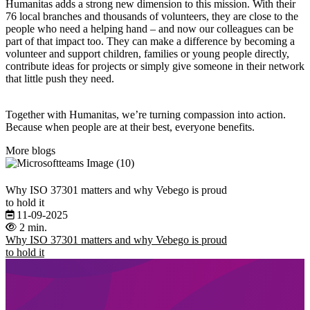
Humanitas adds a strong new dimension to this mission. With their
76 local branches and thousands of volunteers, they are close to the
people who need a helping hand – and now our colleagues can be
part of that impact too. They can make a difference by becoming a
volunteer and support children, families or young people directly,
contribute ideas for projects or simply give someone in their network
that little push they need.
Together with Humanitas, we’re turning compassion into action.
Because when people are at their best, everyone benefits.
More blogs
Why ISO 37301 matters and why Vebego is proud
to hold it
11-09-2025
2 min.
Why ISO 37301 matters and why Vebego is proud
to hold it