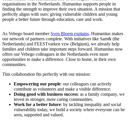
organisations in the Netherlands. Humanitas supports people in
finding the strength to improve their own situation. A mission that
perfectly aligns with ours: giving vulnerable children and young
people a better future through education, care and work.
As Vebego board member
Sven Bloem explains,
Humanitas makes
our network of partners complete. With initiatives like Sam& (the
Netherlands) and FEESTvarken vzw (Belgium), we already help
families and children take important steps forward. Humanitas now
offers our Vebego colleagues in the Netherlands even more
opportunities to make a difference. Close to home, in their own
communities.
This collaboration fits perfectly with our mission:
Empowering our people
: our colleagues can actively
contribute as volunteers and make a visible difference.
Doing good with business success
: as a family company, we
invest in stronger, more caring communities.
Work for a better future
: by tackling inequality and social
vulnerability today, we build a society where everyone can be
seen, supported and valued.