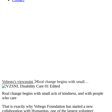
Vebego's viewpoint
Real change begins with small…
Real change begins with small acts of kindness, and with people
who care
That is exactly why Vebego Foundation has started a new
collaboration with Humanitas, one of the largest volunteer