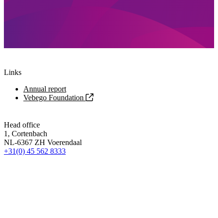
Links
Annual report
Vebego Foundation
Head office
1, Cortenbach
NL-6367 ZH Voerendaal
+31(0) 45 562 8333