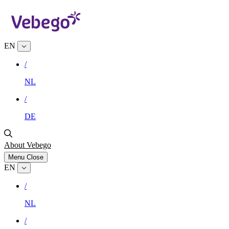
EN
/
NL
/
DE
About Vebego
Menu
Close
EN
/
NL
/