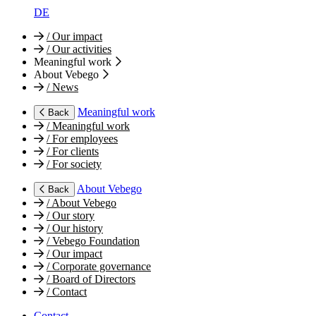
DE
/
Our impact
/
Our activities
Meaningful work
About Vebego
/
News
Meaningful work
Back
/
Meaningful work
/
For employees
/
For clients
/
For society
About Vebego
Back
/
About Vebego
/
Our story
/
Our history
/
Vebego Foundation
/
Our impact
/
Corporate governance
/
Board of Directors
/
Contact
Contact