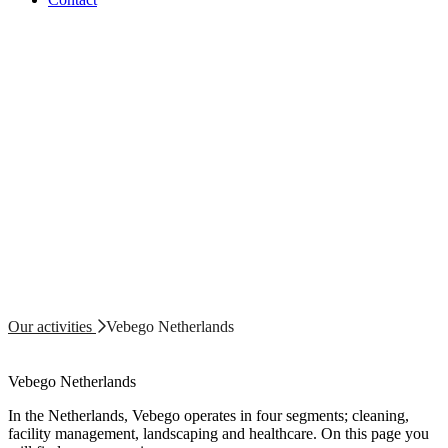
Our activities
Vebego Netherlands
Vebego Netherlands
In the Netherlands, Vebego operates in four segments; cleaning,
facility management, landscaping and healthcare. On this page you