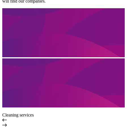
will find our companies.
Cleaning services