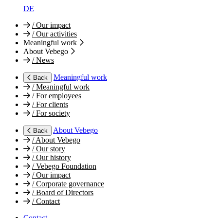
DE
/
Our impact
/
Our activities
Meaningful work
About Vebego
/
News
Meaningful work
Back
/
Meaningful work
/
For employees
/
For clients
/
For society
About Vebego
Back
/
About Vebego
/
Our story
/
Our history
/
Vebego Foundation
/
Our impact
/
Corporate governance
/
Board of Directors
/
Contact
Contact