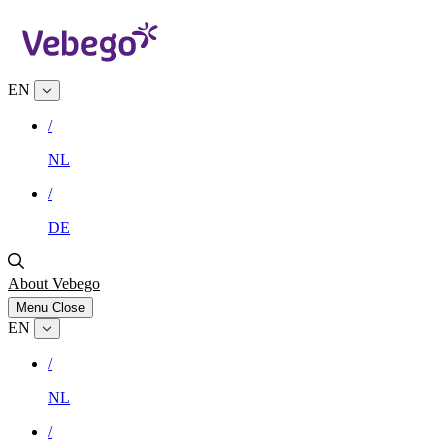
EN
/
NL
/
DE
About Vebego
Menu
Close
EN
/
NL
/