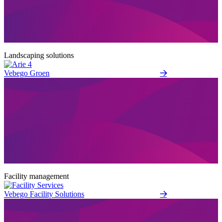
Landscaping solutions
Vebego Groen
Facility management
Vebego Facility Solutions