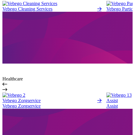
Vebego Cleaning Services
Vebego Partici
Healthcare
Vebego Zorgservice
Assist
Vebego Zorgservice
Assist