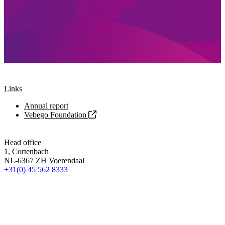
Links
Annual report
Vebego Foundation
Head office
1, Cortenbach
NL-6367 ZH Voerendaal
+31(0) 45 562 8333