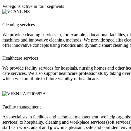
Vebego is active in four segments
Cleaning services
We provide cleaning services
in, for example, educational facilities, o
machines and innovative cleaning methods. We provide specialist clea
offer innovative concepts using robotics and dynamic smart cleaning 
Healthcare services
We provide facility services for hospitals, nursing homes and other he
care services. We also support healthcare professionals by taking over
which we contribute to future viability of healthcare.
Facility management
As specialists in facilities and technical management, we help organi
services) to hospitality, cleaning and workplace services (soft service
staff can work, adapt and grow in a pleasant, safe and confident envi