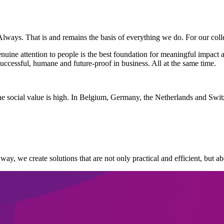
Always. That is and remains the basis of everything we do. For our colle
ine attention to people is the best foundation for meaningful impact a
ccessful, humane and future-proof in business. All at the same time.
he social value is high. In Belgium, Germany, the Netherlands and Swit
 way, we create solutions that are not only practical and efficient, but