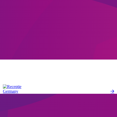
Germany