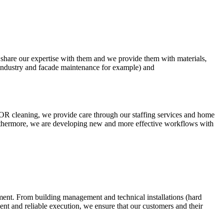
 and share our expertise with them and we provide them with materials,
 industry and facade maintenance for example) and
and OR cleaning, we provide care through our staffing services and home
. Furthermore, we are developing new and more effective workflows with
nment. From building management and technical installations (hard
ment and reliable execution, we ensure that our customers and their