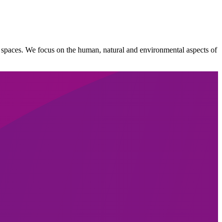
lic spaces. We focus on the human, natural and environmental aspects of