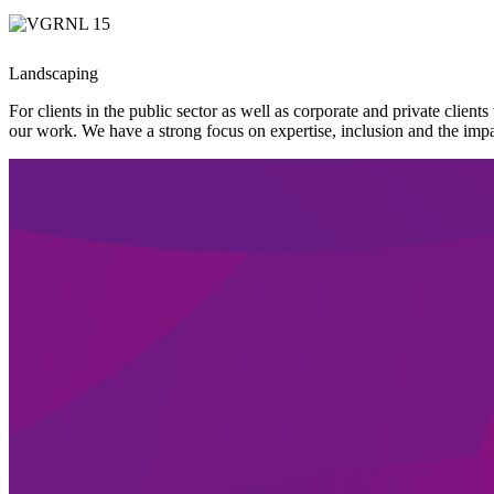
Landscaping
For clients in the public sector as well as corporate and private clie
our work. We have a strong focus on expertise, inclusion and the impa