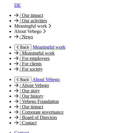
DE
/
Our impact
/
Our activities
Meaningful work
About Vebego
/
News
Meaningful work
Back
/
Meaningful work
/
For employees
/
For clients
/
For society
About Vebego
Back
/
About Vebego
/
Our story
/
Our history
/
Vebego Foundation
/
Our impact
/
Corporate governance
/
Board of Directors
/
Contact
Contact