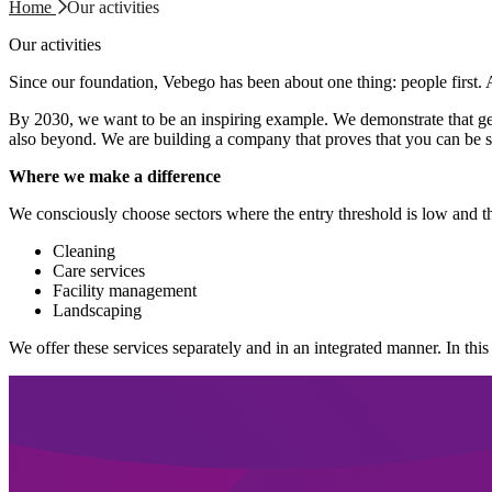
Home
Our activities
Our activities
Since our foundation, Vebego has been about one thing: people first. 
By 2030, we want to be an inspiring example. We demonstrate that genu
also beyond. We are building a company that proves that you can be su
Where we make a difference
We consciously choose sectors where the entry threshold is low and t
Cleaning
Care services
Facility management
Landscaping
We offer these services separately and in an integrated manner. In this