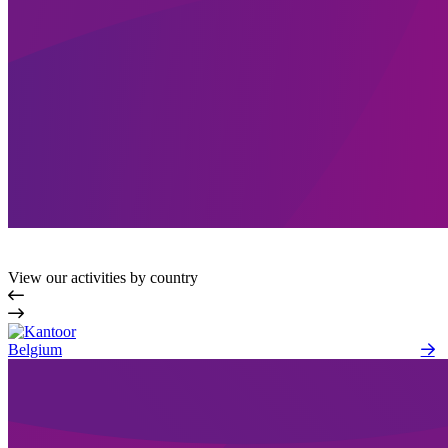
View our activities by country
Belgium