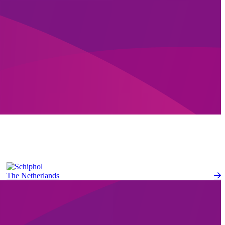
The Netherlands