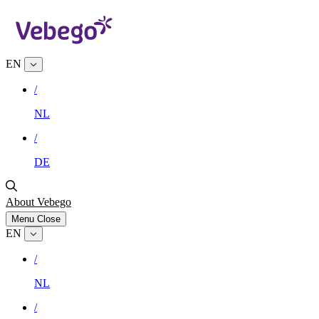
EN
/
NL
/
DE
About Vebego
Menu
Close
EN
/
NL
/