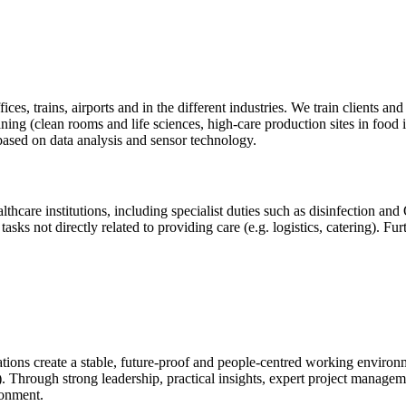
ffices, trains, airports and in the different industries. We train clients
ning (clean rooms and life sciences, high-care production sites in food
based on data analysis and sensor technology.
althcare institutions, including specialist duties such as disinfection 
 tasks not directly related to providing care (e.g. logistics, catering)
sations create a stable, future-proof and people-centred working enviro
s). Through strong leadership, practical insights, expert project manage
ronment.