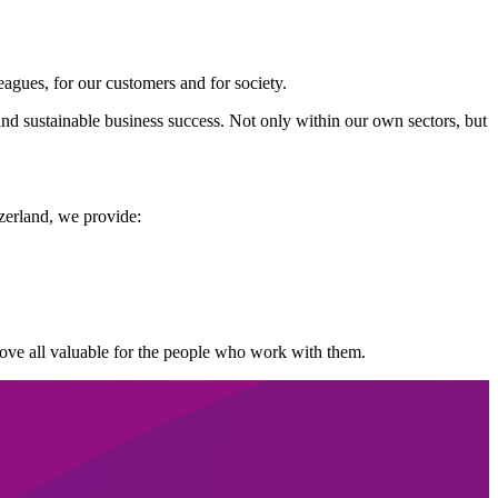
agues, for our customers and for society.
nd sustainable business success. Not only within our own sectors, but
zerland, we provide:
 above all valuable for the people who work with them.