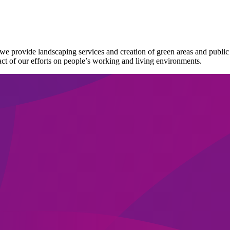
nts we provide landscaping services and creation of green areas and pub
ct of our efforts on people’s working and living environments.