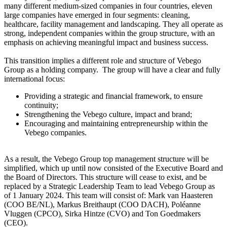
many different medium-sized companies in four countries, eleven
large companies have emerged in four segments: cleaning,
healthcare, facility management and landscaping. They all operate as
strong, independent companies within the group structure, with an
emphasis on achieving meaningful impact and business success.
This transition implies a different role and structure of Vebego
Group as a holding company. The group will have a clear and fully
international focus:
Providing a strategic and financial framework, to ensure
continuity;
Strengthening the Vebego culture, impact and brand;
Encouraging and maintaining entrepreneurship within the
Vebego companies.
As a result, the Vebego Group top management structure will be
simplified, which up until now consisted of the Executive Board and
the Board of Directors. This structure will cease to exist, and be
replaced by a Strategic Leadership Team to lead Vebego Group as
of 1 January 2024. This team will consist of: Mark van Haasteren
(COO BE/NL), Markus Breithaupt (COO DACH), Poléanne
Vluggen (CPCO), Sirka Hintze (CVO) and Ton Goedmakers
(CEO).