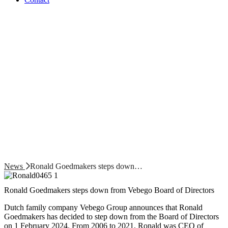
News
Ronald Goedmakers steps down…
Ronald Goedmakers steps down from Vebego Board of Directors
Dutch family company Vebego Group announces that Ronald
Goedmakers has decided to step down from the Board of Directors
on 1 February 2024. From 2006 to 2021, Ronald was CEO of