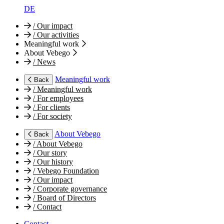
DE
/
Our impact
/
Our activities
Meaningful work
About Vebego
/
News
Meaningful work
Back
/
Meaningful work
/
For employees
/
For clients
/
For society
About Vebego
Back
/
About Vebego
/
Our story
/
Our history
/
Vebego Foundation
/
Our impact
/
Corporate governance
/
Board of Directors
/
Contact
Contact