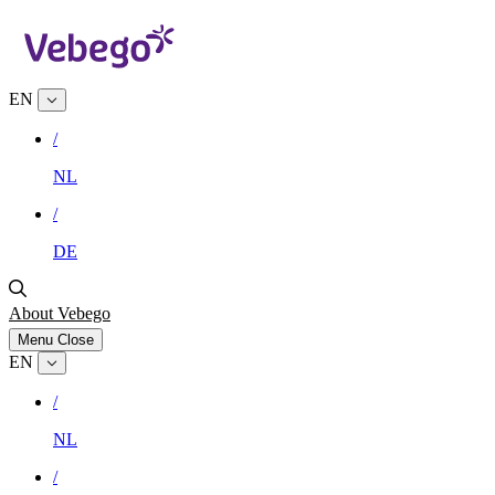
EN
/
NL
/
DE
About Vebego
Menu
Close
EN
/
NL
/