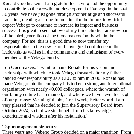
Ronald Goedmakers: 'I am grateful for having had the opportunity
to contribute to the growth and development of Vebego in the past
36 years. We have just gone through another huge and successful
transition, creating a strong foundation for the future, in which I
expect Vebego to continue to increase its impact and business
success. It is great to see that two of my three children are now part
of the third generation of the Goedmakers family within the
company. For me, this is a good time to now transfer my
responsibilities to the new team. I have great confidence in their
leadership as well as in the commitment and enthusiasm of every
member of the Vebego family.'
Ton Goedmakers: 'I want to thank Ronald for his vision and
leadership, with which he took Vebego forward after my father
handed over responsibility as a CEO to him in 2006. Ronald has
made Vebego into the company it is today; a strong and international
organisation with nearly 40,000 colleagues, where the warmth of
our family culture has remained, and where we have never lost sight
of our purpose: Meaningful jobs, Great work, Better world. I am
very pleased that he decided to join the Supervisory Board from
October 2024, so that we still benefit from his knowledge,
experience and wisdom after his resignation.’
Top management structure
Three years ago, Vebego Group decided on a major transition. From