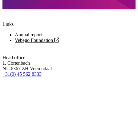
Links
Annual report
Vebego Foundation
Head office
1, Cortenbach
NL-6367 ZH Voerendaal
+31(0) 45 562 8333