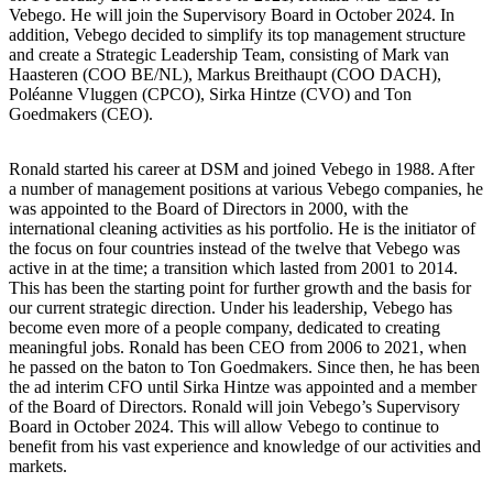
Vebego. He will join the Supervisory Board in October 2024. In
addition, Vebego decided to simplify its top management structure
and create a Strategic Leadership Team, consisting of Mark van
Haasteren (COO BE/NL), Markus Breithaupt (COO DACH),
Poléanne Vluggen (CPCO), Sirka Hintze (CVO) and Ton
Goedmakers (CEO).
Ronald started his career at DSM and joined Vebego in 1988. After
a number of management positions at various Vebego companies, he
was appointed to the Board of Directors in 2000, with the
international cleaning activities as his portfolio. He is the initiator of
the focus on four countries instead of the twelve that Vebego was
active in at the time; a transition which lasted from 2001 to 2014.
This has been the starting point for further growth and the basis for
our current strategic direction. Under his leadership, Vebego has
become even more of a people company, dedicated to creating
meaningful jobs. Ronald has been CEO from 2006 to 2021, when
he passed on the baton to Ton Goedmakers. Since then, he has been
the ad interim CFO until Sirka Hintze was appointed and a member
of the Board of Directors. Ronald will join Vebego’s Supervisory
Board in October 2024. This will allow Vebego to continue to
benefit from his vast experience and knowledge of our activities and
markets.