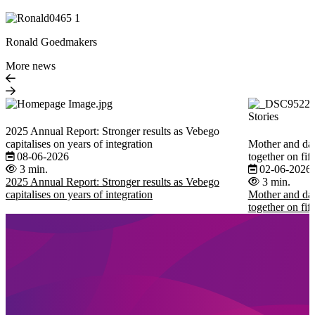
Ronald Goedmakers
More news
Stories
2025 Annual Report: Stronger results as Vebego
capitalises on years of integration
Mother and dau
08-06-2026
together on fi
3 min.
02-06-2026
2025 Annual Report: Stronger results as Vebego
3 min.
capitalises on years of integration
Mother and dau
together on fi