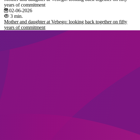
years of commitment
02-06-2026
3 min.
Mother and daughter at Vebego: looking back together on fifty
years of commitment