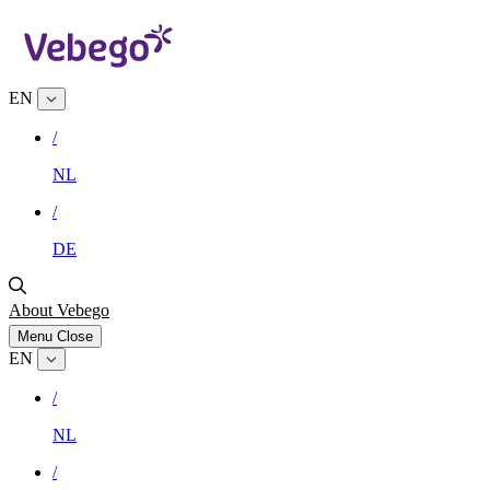
EN
/
NL
/
DE
About Vebego
Menu
Close
EN
/
NL
/