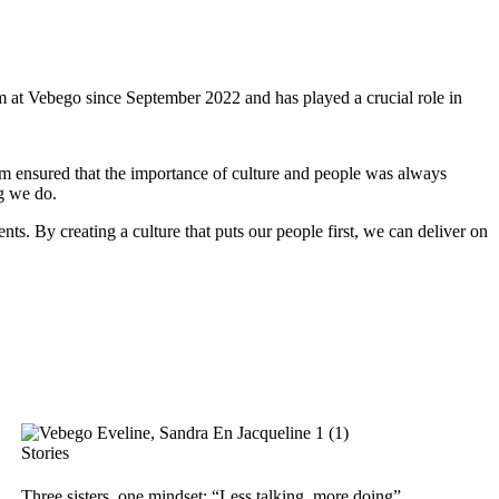
at Vebego since September 2022 and has played a crucial role in
am ensured that the importance of culture and people was always
ng we do.
nts. By creating a culture that puts our people first, we can deliver on
Stories
Three sisters, one mindset: “Less talking, more doing”