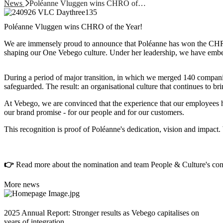
News
Poléanne Vluggen wins CHRO of…
Poléanne Vluggen wins CHRO of the Year!
We are immensely proud to announce that Poléanne has won the CHRO 
shaping our One Vebego culture. Under her leadership, we have embed
During a period of major transition, in which we merged 140 companie
safeguarded. The result: an organisational culture that continues to br
At Vebego, we are convinced that the experience that our employees have
our brand promise - for our people and for our customers.
This recognition is proof of Poléanne's dedication, vision and impact
👉
Read more about the nomination and team People & Culture's contr
More news
2025 Annual Report: Stronger results as Vebego capitalises on
years of integration