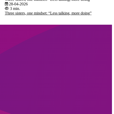
28-04-2026
3 min.
Three sisters, one mindset: “Less talking, more doing”