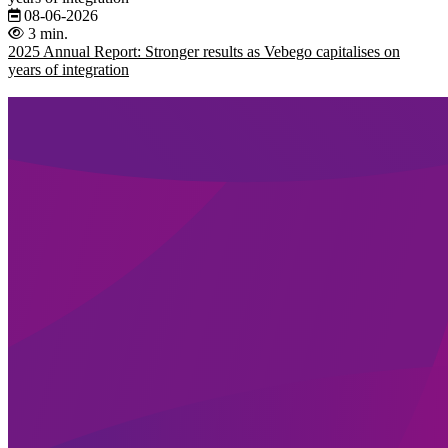
08-06-2026
3 min.
2025 Annual Report: Stronger results as Vebego capitalises on
years of integration