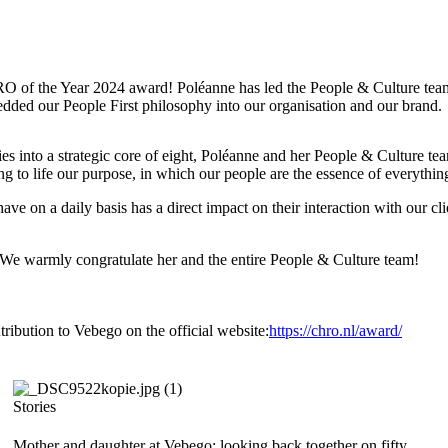
of the Year 2024 award! Poléanne has led the People & Culture team 
ded our People First philosophy into our organisation and our brand.
s into a strategic core of eight, Poléanne and her People & Culture te
ing to life our purpose, in which our people are the essence of everythi
 on a daily basis has a direct impact on their interaction with our clie
. We warmly congratulate her and the entire People & Culture team!
ibution to Vebego on the official website:
https://chro.nl/award/
Stories
Mother and daughter at Vebego: looking back together on fifty