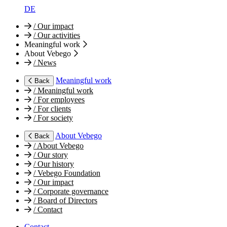
DE
/
Our impact
/
Our activities
Meaningful work
About Vebego
/
News
Meaningful work
Back
/
Meaningful work
/
For employees
/
For clients
/
For society
About Vebego
Back
/
About Vebego
/
Our story
/
Our history
/
Vebego Foundation
/
Our impact
/
Corporate governance
/
Board of Directors
/
Contact
Contact