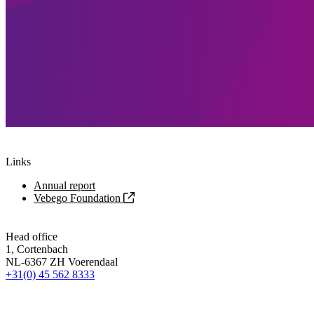
Links
Annual report
Vebego Foundation
Head office
1, Cortenbach
NL-6367 ZH Voerendaal
+31(0) 45 562 8333