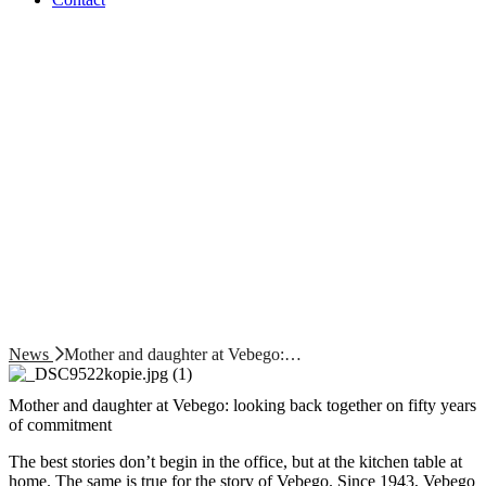
News
Mother and daughter at Vebego:…
Mother and daughter at Vebego: looking back together on fifty years
of commitment
The best stories don’t begin in the office, but at the kitchen table at
home. The same is true for the story of Vebego. Since 1943, Vebego