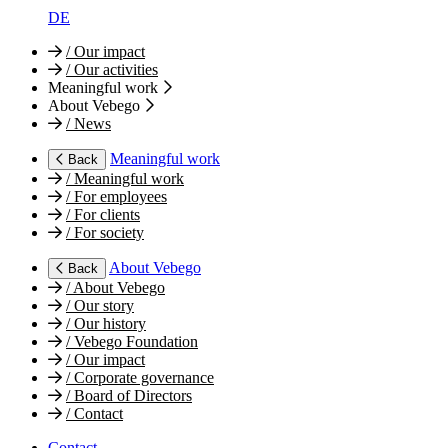
DE
/
Our impact
/
Our activities
Meaningful work
About Vebego
/
News
Meaningful work
Back
/
Meaningful work
/
For employees
/
For clients
/
For society
About Vebego
Back
/
About Vebego
/
Our story
/
Our history
/
Vebego Foundation
/
Our impact
/
Corporate governance
/
Board of Directors
/
Contact
Contact