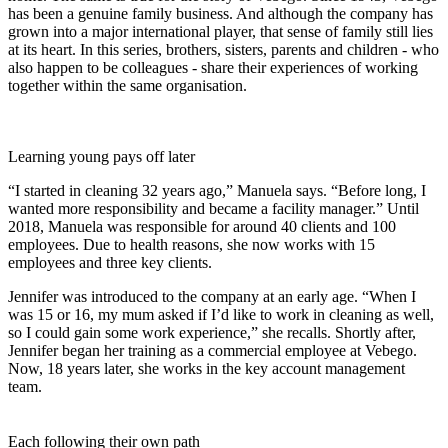
has been a genuine family business. And although the company has
grown into a major international player, that sense of family still lies
at its heart. In this series, brothers, sisters, parents and children - who
also happen to be colleagues - share their experiences of working
together within the same organisation.
Learning young pays off later
“I started in cleaning 32 years ago,” Manuela says. “Before long, I
wanted more responsibility and became a facility manager.” Until
2018, Manuela was responsible for around 40 clients and 100
employees. Due to health reasons, she now works with 15
employees and three key clients.
Jennifer was introduced to the company at an early age. “When I
was 15 or 16, my mum asked if I’d like to work in cleaning as well,
so I could gain some work experience,” she recalls. Shortly after,
Jennifer began her training as a commercial employee at Vebego.
Now, 18 years later, she works in the key account management
team.
Each following their own path