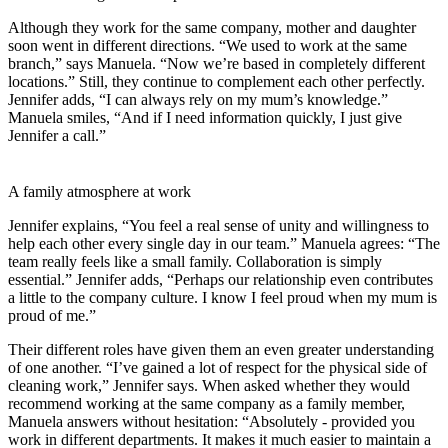
Although they work for the same company, mother and daughter
soon went in different directions. “We used to work at the same
branch,” says Manuela. “Now we’re based in completely different
locations.” Still, they continue to complement each other perfectly.
Jennifer adds, “I can always rely on my mum’s knowledge.”
Manuela smiles, “And if I need information quickly, I just give
Jennifer a call.”
A family atmosphere at work
Jennifer explains, “You feel a real sense of unity and willingness to
help each other every single day in our team.” Manuela agrees: “The
team really feels like a small family. Collaboration is simply
essential.” Jennifer adds, “Perhaps our relationship even contributes
a little to the company culture. I know I feel proud when my mum is
proud of me.”
Their different roles have given them an even greater understanding
of one another. “I’ve gained a lot of respect for the physical side of
cleaning work,” Jennifer says. When asked whether they would
recommend working at the same company as a family member,
Manuela answers without hesitation: “Absolutely - provided you
work in different departments. It makes it much easier to maintain a