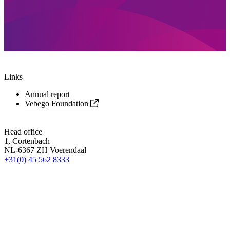
Links
Annual report
Vebego Foundation
Head office
1, Cortenbach
NL-6367 ZH Voerendaal
+31(0) 45 562 8333