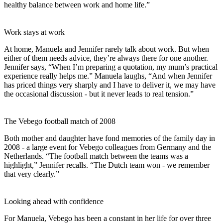
healthy balance between work and home life.”
Work stays at work
At home, Manuela and Jennifer rarely talk about work. But when
either of them needs advice, they’re always there for one another.
Jennifer says, “When I’m preparing a quotation, my mum’s practical
experience really helps me.” Manuela laughs, “And when Jennifer
has priced things very sharply and I have to deliver it, we may have
the occasional discussion - but it never leads to real tension.”
The Vebego football match of 2008
Both mother and daughter have fond memories of the family day in
2008 - a large event for Vebego colleagues from Germany and the
Netherlands. “The football match between the teams was a
highlight,” Jennifer recalls. “The Dutch team won - we remember
that very clearly.”
Looking ahead with confidence
For Manuela, Vebego has been a constant in her life for over three