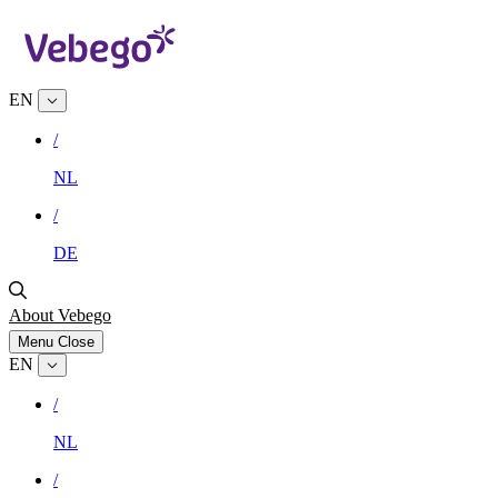
EN
/
NL
/
DE
About Vebego
Menu
Close
EN
/
NL
/