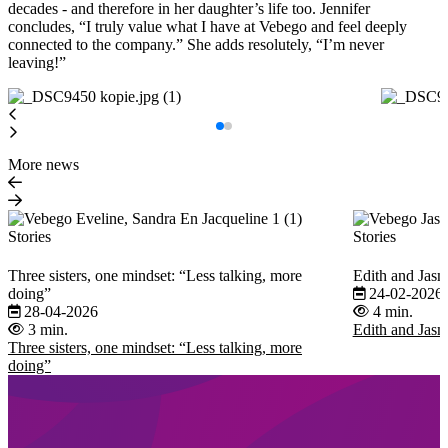
decades - and therefore in her daughter’s life too. Jennifer
concludes, “I truly value what I have at Vebego and feel deeply
connected to the company.” She adds resolutely, “I’m never
leaving!”
More news
Stories
Stories
Three sisters, one mindset: “Less talking, more
Edith and Jasm
doing”
24-02-2026
28-04-2026
4 min.
3 min.
Edith and Jasm
Three sisters, one mindset: “Less talking, more
doing”