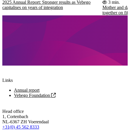
2025 Annual Report: Stronger results as Vebego
3 min.
capitalises on years of integration
Mother and dau
together on fi
Links
Annual report
Vebego Foundation
Head office
1, Cortenbach
NL-6367 ZH Voerendaal
+31(0) 45 562 8333