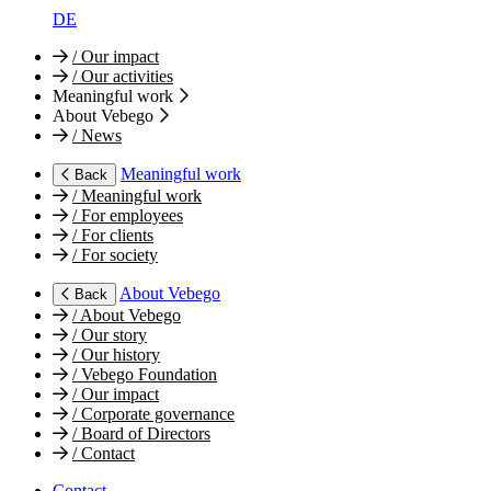
DE
/
Our impact
/
Our activities
Meaningful work
About Vebego
/
News
Meaningful work
Back
/
Meaningful work
/
For employees
/
For clients
/
For society
About Vebego
Back
/
About Vebego
/
Our story
/
Our history
/
Vebego Foundation
/
Our impact
/
Corporate governance
/
Board of Directors
/
Contact
Contact