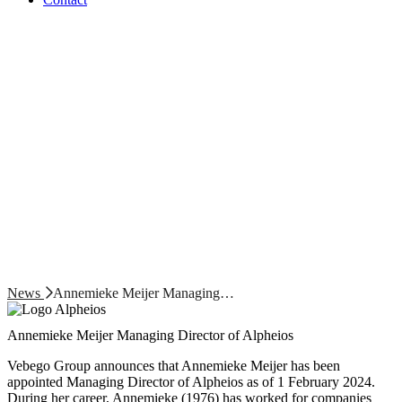
News
Annemieke Meijer Managing…
Annemieke Meijer Managing Director of Alpheios
Vebego Group announces that Annemieke Meijer has been
appointed Managing Director of Alpheios as of 1 February 2024.
During her career, Annemieke (1976) has worked for companies