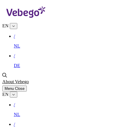
EN
/
NL
/
DE
About Vebego
Menu
Close
EN
/
NL
/