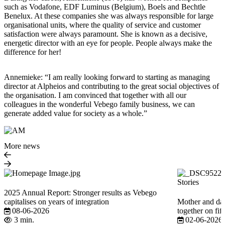
such as Vodafone, EDF Luminus (Belgium), Boels and Bechtle
Benelux. At these companies she was always responsible for large
organisational units, where the quality of service and customer
satisfaction were always paramount. She is known as a decisive,
energetic director with an eye for people. People always make the
difference for her!
Annemieke: “I am really looking forward to starting as managing
director at Alpheios and contributing to the great social objectives of
the organisation. I am convinced that together with all our
colleagues in the wonderful Vebego family business, we can
generate added value for society as a whole.”
More news
Stories
2025 Annual Report: Stronger results as Vebego
capitalises on years of integration
Mother and dau
08-06-2026
together on fi
3 min.
02-06-2026