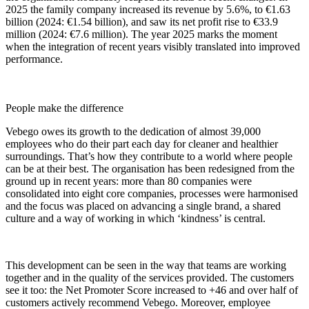
2025 the family company increased its revenue by 5.6%, to €1.63
billion (2024: €1.54 billion), and saw its net profit rise to €33.9
million (2024: €7.6 million). The year 2025 marks the moment
when the integration of recent years visibly translated into improved
performance.
People make the difference
Vebego owes its growth to the dedication of almost 39,000
employees who do their part each day for cleaner and healthier
surroundings. That’s how they contribute to a world where people
can be at their best. The organisation has been redesigned from the
ground up in recent years: more than 80 companies were
consolidated into eight core companies, processes were harmonised
and the focus was placed on advancing a single brand, a shared
culture and a way of working in which ‘kindness’ is central.
This development can be seen in the way that teams are working
together and in the quality of the services provided. The customers
see it too: the Net Promoter Score increased to +46 and over half of
customers actively recommend Vebego. Moreover, employee