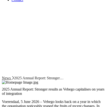
News
2025 Annual Report: Stronger…
2025 Annual Report: Stronger results as Vebego capitalises on years
of integration
Voerendaal, 5 June 2026 – Vebego looks back on a year in which
the organisation noticeably reaped the fruits of recent changes. In