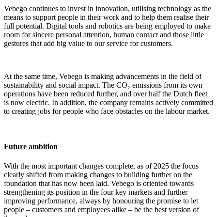
Vebego continues to invest in innovation, utilising technology as the
means to support people in their work and to help them realise their
full potential. Digital tools and robotics are being employed to make
room for sincere personal attention, human contact and those little
gestures that add big value to our service for customers.
At the same time, Vebego is making advancements in the field of
sustainability and social impact. The CO₂ emissions from its own
operations have been reduced further, and over half the Dutch fleet
is now electric. In addition, the company remains actively committed
to creating jobs for people who face obstacles on the labour market.
Future ambition
With the most important changes complete, as of 2025 the focus
clearly shifted from making changes to building further on the
foundation that has now been laid. Vebego is oriented towards
strengthening its position in the four key markets and further
improving performance, always by honouring the promise to let
people – customers and employees alike – be the best version of