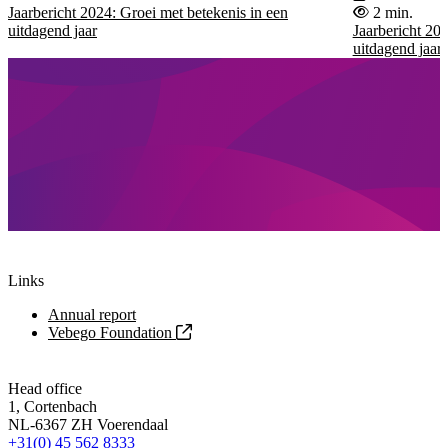
Jaarbericht 2024: Groei met betekenis in een
2 min.
uitdagend jaar
Jaarbericht 20
uitdagend jaar
Links
Annual report
Vebego Foundation
Head office
1, Cortenbach
NL-6367 ZH Voerendaal
+31(0) 45 562 8333