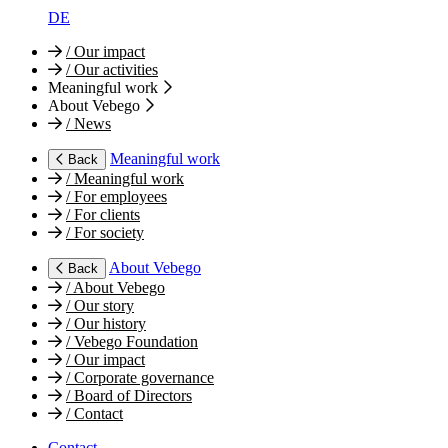
DE
/
Our impact
/
Our activities
Meaningful work
About Vebego
/
News
Meaningful work
Back
/
Meaningful work
/
For employees
/
For clients
/
For society
About Vebego
Back
/
About Vebego
/
Our story
/
Our history
/
Vebego Foundation
/
Our impact
/
Corporate governance
/
Board of Directors
/
Contact
Contact