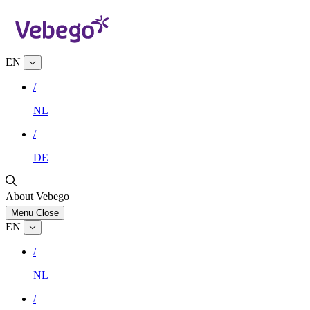
EN
/
NL
/
DE
About Vebego
Menu
Close
EN
/
NL
/