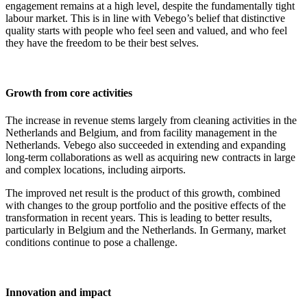
engagement remains at a high level, despite the fundamentally tight
labour market. This is in line with Vebego’s belief that distinctive
quality starts with people who feel seen and valued, and who feel
they have the freedom to be their best selves.
Growth from core activities
The increase in revenue stems largely from cleaning activities in the
Netherlands and Belgium, and from facility management in the
Netherlands. Vebego also succeeded in extending and expanding
long-term collaborations as well as acquiring new contracts in large
and complex locations, including airports.
The improved net result is the product of this growth, combined
with changes to the group portfolio and the positive effects of the
transformation in recent years. This is leading to better results,
particularly in Belgium and the Netherlands. In Germany, market
conditions continue to pose a challenge.
Innovation and impact