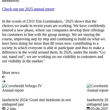
themselves.
Check out our 2025 annual report
In the words of CEO Ton Goedmakers, ‘2025 shows that the
choices we made in recent years are working. We have confidently
entered a new phase, where our companies develop their offerings
for customers in line with the group strategy. We are staying the
course, improving step by step and continuing to build on what we
have been doing for more than 80 years now: contributing to a
society in which everyone is able to participate and thus to make a
difference in the world around them. In 2026, under the motto “Go
out, stand out”, we are working on our visibility to customers and
our visibility in the market.’
More news
Annual report
Annual report
Jaarbericht 2024: Groei met betekenis in een
Jaarbericht 20
uitdagend jaar
uitdagend jaar
2 min.
05-06-2025