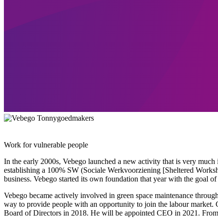
Work for vulnerable people
In the early 2000s, Vebego launched a new activity that is very much 
establishing a 100% SW (Sociale Werkvoorziening [Sheltered Works
business. Vebego started its own foundation that year with the goal o
Vebego became actively involved in green space maintenance through a
way to provide people with an opportunity to join the labour market. 
Board of Directors in 2018. He will be appointed CEO in 2021. From t