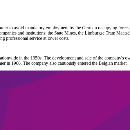
der to avoid mandatory employment by the German occupying forces. D
mpanies and institutions: the State Mines, the Limburgse Tram Maatscha
ng professional service at lower costs.
ationwide in the 1950s. The development and sale of the company's ow
mer in 1966. The company also cautiously entered the Belgian market.