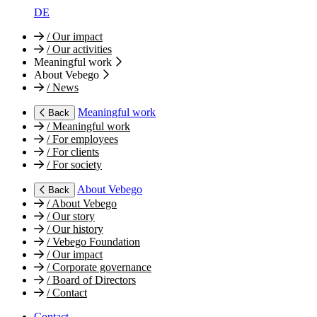
DE
/
Our impact
/
Our activities
Meaningful work
About Vebego
/
News
Meaningful work
Back
/
Meaningful work
/
For employees
/
For clients
/
For society
About Vebego
Back
/
About Vebego
/
Our story
/
Our history
/
Vebego Foundation
/
Our impact
/
Corporate governance
/
Board of Directors
/
Contact
Contact