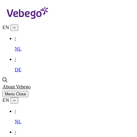
EN
/
NL
/
DE
About Vebego
Menu
Close
EN
/
NL
/