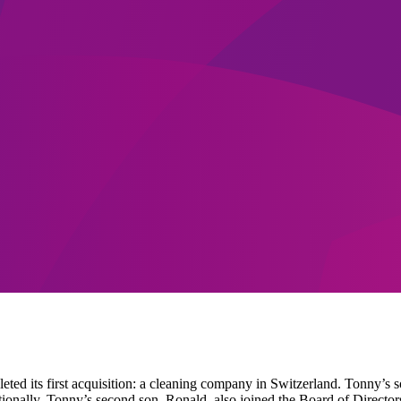
d its first acquisition: a cleaning company in Switzerland. Tonny’s so
ationally. Tonny’s second son, Ronald, also joined the Board of Direct