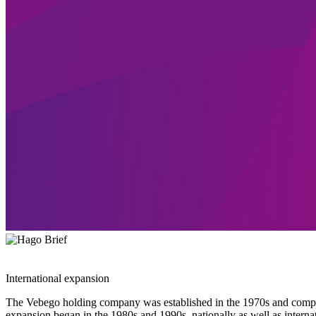
International expansion
The Vebego holding company was established in the 1970s and complete
expansion began in the 1980s and 1990s, nationally as well as intern