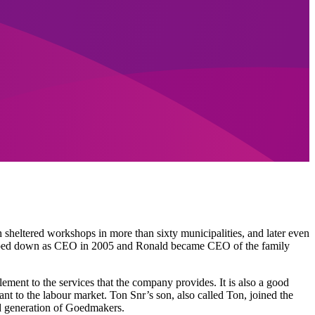
 sheltered workshops in more than sixty municipalities, and later even
epped down as CEO in 2005 and Ronald became CEO of the family
ment to the services that the company provides. It is also a good
nt to the labour market. Ton Snr’s son, also called Ton, joined the
rd generation of Goedmakers.