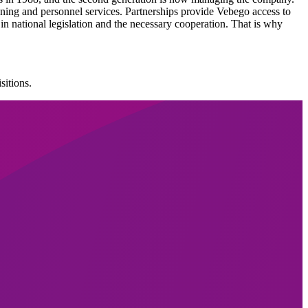
ning and personnel services. Partnerships provide Vebego access to
 in national legislation and the necessary cooperation. That is why
sitions.