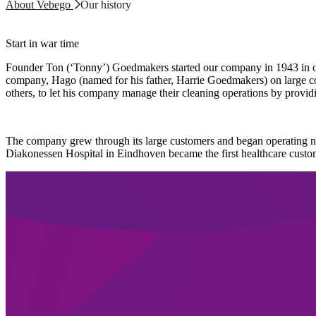
About Vebego
Our history
Start in war time
Founder Ton (‘Tonny’) Goedmakers started our company in 1943 in or
company, Hago (named for his father, Harrie Goedmakers) on large co
others, to let his company manage their cleaning operations by providi
The company grew through its large customers and began operating n
Diakonessen Hospital in Eindhoven became the first healthcare custo