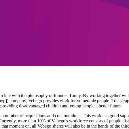
in line with the philosophy of founder Tonny. By working together with
hop]) company, Vebego provides work for vulnerable people. Ton st
f providing disadvantaged children and young people a better future.
 number of acquisitions and collaborations. This work is a good supple
Currently, more than 10% of Vebego's workforce consists of people dista
hat moment on, all Vebego shares will also be in the hands of the thi