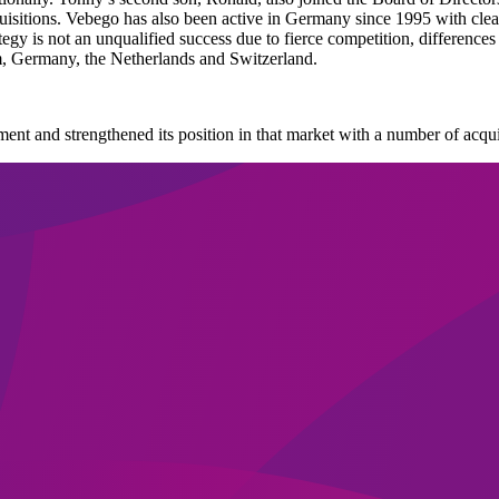
isitions. Vebego has also been active in Germany since 1995 with clea
egy is not an unqualified success due to fierce competition, differences
m, Germany, the Netherlands and Switzerland.
ent and strengthened its position in that market with a number of acqui