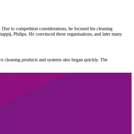
ue to competition considerations, he focused his cleaning
ppij, Philips. He convinced these organisations, and later many
n cleaning products and systems also began quickly. The