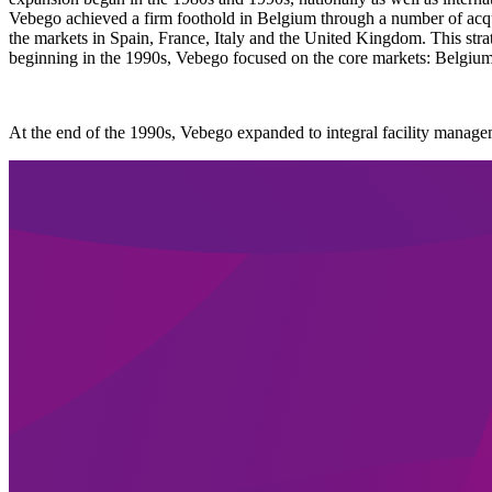
Vebego achieved a firm foothold in Belgium through a number of acqu
the markets in Spain, France, Italy and the United Kingdom. This strat
beginning in the 1990s, Vebego focused on the core markets: Belgiu
At the end of the 1990s, Vebego expanded to integral facility managem