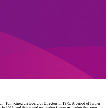
n, Ton, joined the Board of Directors in 1975. A period of further
ors in 1988, and the second generation is now managing the company.