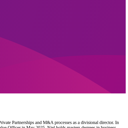
Private Partnerships and M&A processes as a divisional director. In
Value Officer in May 2025. Niel holds masters degrees in business