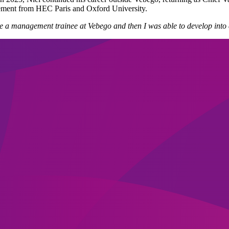
ment from HEC Paris and Oxford University.
e a management trainee at Vebego and then I was able to develop into 