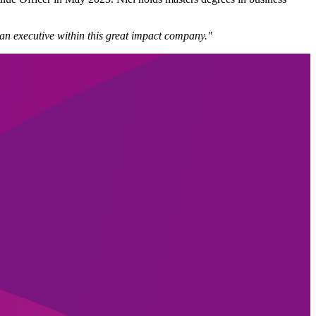
an executive within this great impact company."