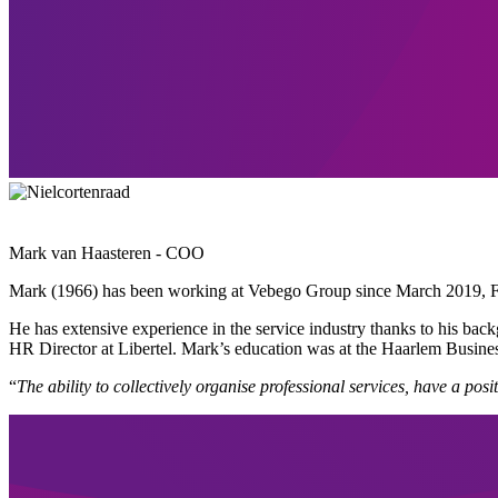
Mark van Haasteren - COO
Mark (1966) has been working at Vebego Group since March 2019, Fi
He has extensive experience in the service industry thanks to his b
HR Director at Libertel. Mark’s education was at the Haarlem Busin
“
The ability to collectively organise professional services, have a p