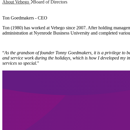
About Vebego
Board of Directors
Ton Goedmakers - CEO
Ton (1980) has worked at Vebego since 2007. After holding manageme
administration at Nyenrode Business University and completed variou
“
As the grandson of founder Tonny Goedmakers, it is a privilege to b
and service work during the holidays, which is how I developed my inte
services so special.
"