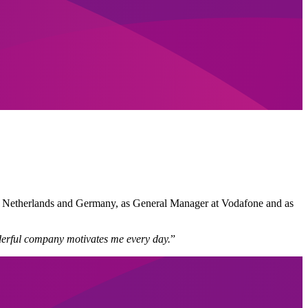
the Netherlands and Germany, as General Manager at Vodafone and as
onderful company motivates me every day.
”