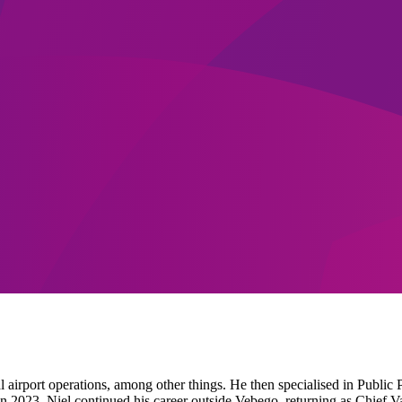
 airport operations, among other things. He then specialised in Public 
 in 2023, Niel continued his career outside Vebego, returning as Chief 