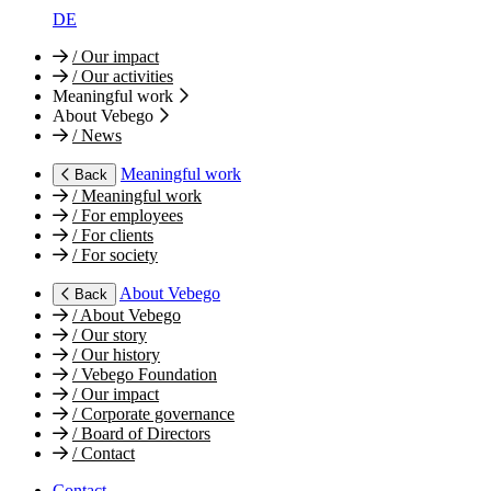
DE
/
Our impact
/
Our activities
Meaningful work
About Vebego
/
News
Meaningful work
Back
/
Meaningful work
/
For employees
/
For clients
/
For society
About Vebego
Back
/
About Vebego
/
Our story
/
Our history
/
Vebego Foundation
/
Our impact
/
Corporate governance
/
Board of Directors
/
Contact
Contact