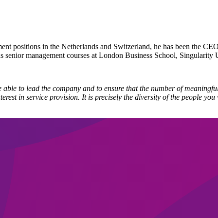
nt positions in the Netherlands and Switzerland, he has been the CEO
s senior management courses at London Business School, Singularity U
e able to lead the company and to ensure that the number of meaningful
rest in service provision. It is precisely the diversity of the people y