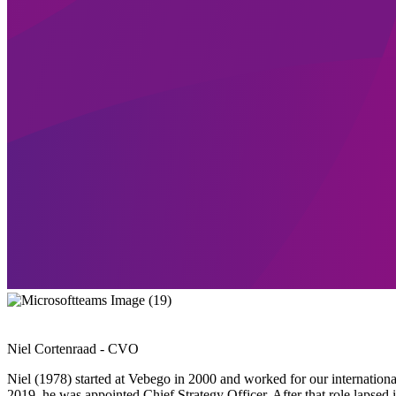
Niel Cortenraad - CVO
Niel (1978) started at Vebego in 2000 and worked for our international
2019, he was appointed Chief Strategy Officer. After that role lapsed