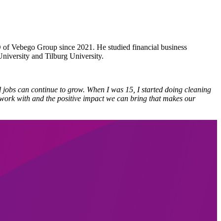
 of Vebego Group since 2021. He studied financial business
niversity and Tilburg University.
 jobs can continue to grow. When I was 15, I started doing cleaning
ou work with and the positive impact we can bring that makes our