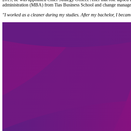
administration (MBA) from Tias Business School and change manage
"I worked as a cleaner during my studies. After my bachelor, I becam