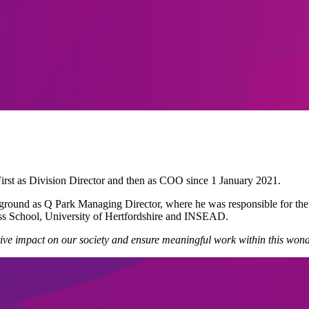
rst as Division Director and then as COO since 1 January 2021.
ackground as Q Park Managing Director, where he was responsible for 
ess School, University of Hertfordshire and INSEAD.
ositive impact on our society and ensure meaningful work within this w