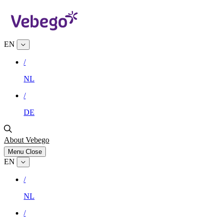
EN
/
NL
/
DE
About Vebego
Menu
Close
EN
/
NL
/